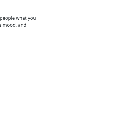
l people what you
the mood, and