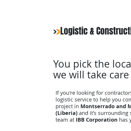
Logistic & Construct
You pick the loca
we will take care
If you're looking for contractor
logistic service to help you c
project in
Montserrado and M
(Liberia)
and it's surrounding 
team at
IBB Corporation
has 