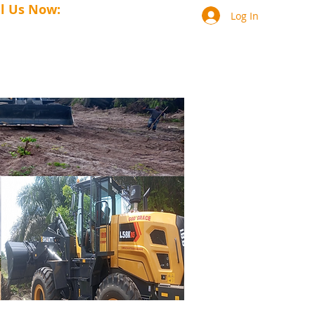
ll Us Now:
+231-88-690-1141
Log In