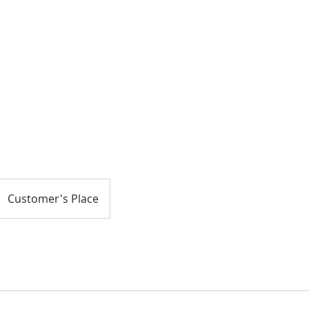
About
Customer's Place