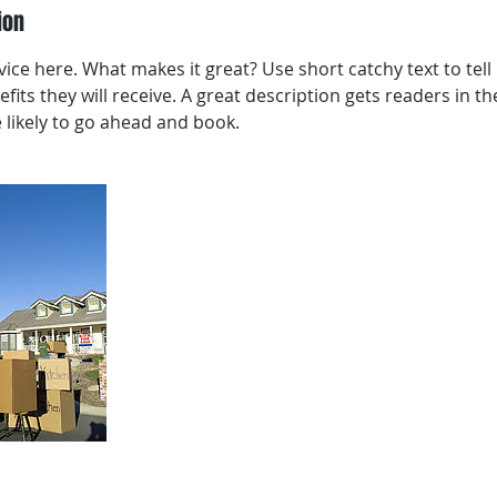
ion
ice here. What makes it great? Use short catchy text to tel
efits they will receive. A great description gets readers in 
ikely to go ahead and book.