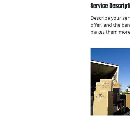
Service Descript
Describe your serv
offer, and the ben
makes them more l