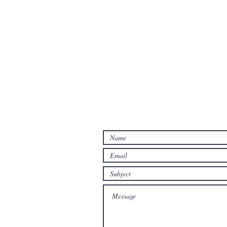
Contact Us
Contact us for a free estimate.