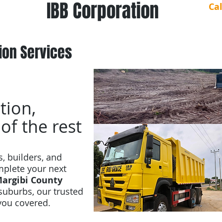
IBB Corporation
Ca
ion Services
tion,
 of the rest
s, builders, and
omplete your next
argibi County
suburbs, our trusted
you covered.