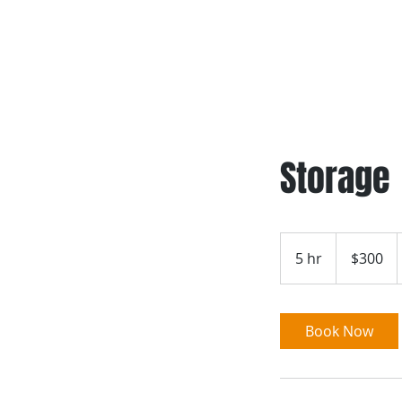
Home
Storage
300
US
5 hr
5
$300
dollars
h
r
Book Now