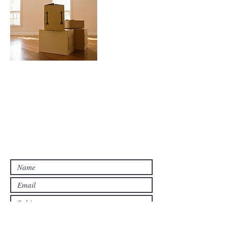
Contact Us
Contact us for a free estimate.