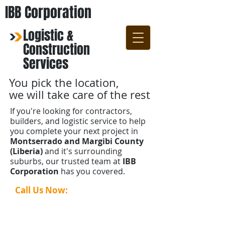
IBB Corporation
Logistic &
Construction
Services
You pick the location,
we will take care of the rest
If you're looking for contractors,
builders, and logistic service to help
you complete your next project in
Montserrado and Margibi County
(Liberia)
and it's surrounding
suburbs, our trusted team at
IBB
Corporation
has you covered.
Call Us Now:
+231-88-690-1141