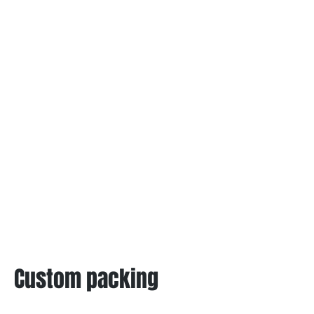
Custom packing