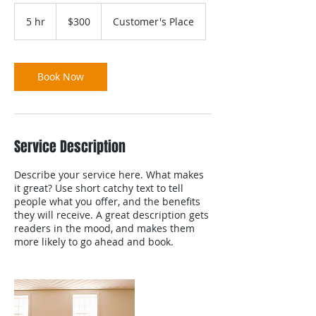
300
US
5 hr
5
$300
Customer's Place
dollars
h
r
Book Now
Service Description
Describe your service here. What makes
it great? Use short catchy text to tell
people what you offer, and the benefits
they will receive. A great description gets
readers in the mood, and makes them
more likely to go ahead and book.